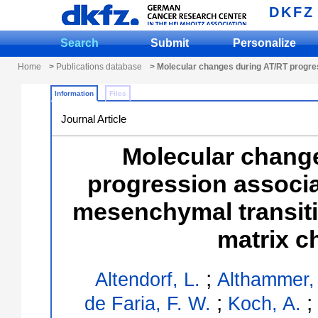
DKFZ
Search
Submit
Personalize
Home
>
Publications database
> Molecular changes during AT/RT progres
Information
Files
Journal Article
Molecular chang
progression associat
mesenchymal transiti
matrix c
;
Altendorf, L.
Althammer,
;
;
de Faria, F. W.
Koch, A.