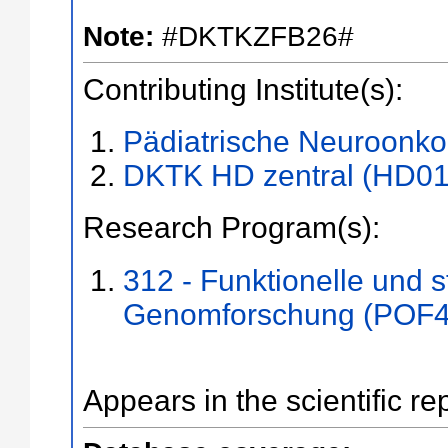
Note:
#DKTKZFB26#
Contributing Institute(s):
Pädiatrische Neuroonko
DKTK HD zentral (HD01
Research Program(s):
312 - Funktionelle und s
Genomforschung (POF4
Appears in the scientific re