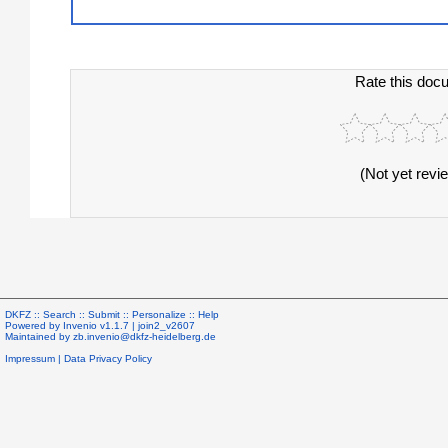
Rate this doc
(Not yet revi
DKFZ ::
Search
::
Submit
::
Personalize
::
Help
Powered by
Invenio
v1.1.7 |
join2_v2607
Maintained by
zb.invenio@dkfz-heidelberg.de
Impressum
|
Data Privacy Policy