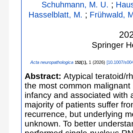
;
Schuhmann, M. U.
Haus
;
Hasselblatt, M.
Frühwald, M
20
Springer
H
Acta neuropathologica
(
),
1
(
2026
)
[
10.1007/s00
152
1
Abstract:
Atypical teratoid/
the most common malignant b
infancy and associated with 
majority of patients suffer f
recurrence, but underlying 
unknown. To better underst