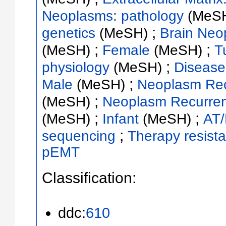
Neoplasms: pathology
(MeS
;
genetics
(MeSH)
Brain Neo
;
;
(MeSH)
Female
(MeSH)
T
;
physiology
(MeSH)
Disease
;
Male
(MeSH)
Neoplasm Rec
;
(MeSH)
Neoplasm Recurrenc
;
;
(MeSH)
Infant
(MeSH)
AT
;
sequencing
Therapy resist
pEMT
Classification:
ddc:
610