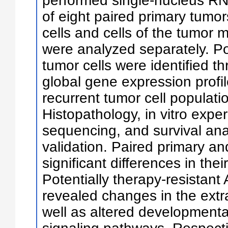
performed single-nucleus R
of eight paired primary tumo
cells and cells of the tumor
were analyzed separately. Pot
tumor cells were identified t
global gene expression profi
recurrent tumor cell popula
Histopathology, in vitro exp
sequencing, and survival ana
validation. Paired primary a
significant differences in the
Potentially therapy-resistan
revealed changes in the extr
well as altered development