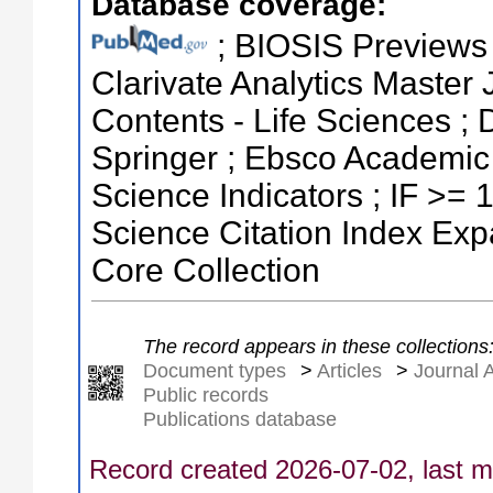
Database coverage:
; BIOSIS Previews ;
Clarivate Analytics Master J
Contents - Life Sciences ;
Springer ; Ebsco Academic 
Science Indicators ; IF >=
Science Citation Index Ex
Core Collection
The record appears in these collections
Document types
>
Articles
>
Journal A
Public records
Publications database
Record created 2026-07-02, last m