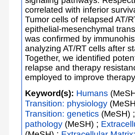
signaling pathways. Respect
correlated with inferior survi
Tumor cells of relapsed AT/
epithelial-mesenchymal transi
was confirmed by immunohist
analyzing AT/RT cells after st
Together, we identified pote
relapse and therapy resistan
employed to improve therapy 
Keyword(s):
Humans
(MeSH
Transition: physiology
(MeSH
Transition: genetics
(MeSH)
;
pathology
(MeSH)
Extracell
;
(MeSH)
Extracellular Matrix