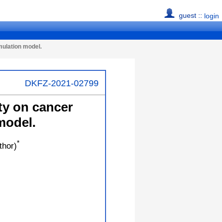
guest ::
login
mulation model.
DKFZ-2021-02799
ty on cancer
model.
*
thor)