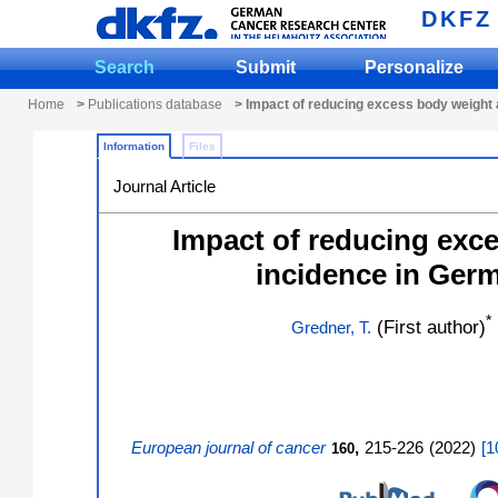
DKFZ
Search
Submit
Personalize
Home
>
Publications database
> Impact of reducing excess body weight a
Information
Files
Journal Article
Impact of reducing exce
incidence in Germ
*
(First author)
Gredner, T.
European journal of cancer
,
215-226
(
2022
)
[
1
160