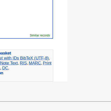
Similar records
basket
st with IDs
BibTeX (UTF-8)
,
Note Text
RIS
MARC
Print
,
,
,
L
DC
,
,
on