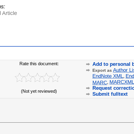
ns:
 Article
Rate this document:
Add to personal 
Author Li
Export as
EndNote XML
End
,
MARCXM
MARC
,
Request correcti
(Not yet reviewed)
Submit fulltext