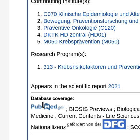
Contributing Institute(s):
C070 Klinische Epidemiologie und Alte
Bewegung, Präventionsforschung und
Präventive Onkologie (C120)
DKTK HD zentral (HD01)
M050 Krebsprävention (M050)
Research Program(s):
313 - Krebsrisikofaktoren und Präven
Appears in the scientific report
2021
Database coverage:
; BIOSIS Previews ; Biological 
Medicine ; Current Contents - Life Sciences
Nationallizenz
; SCO