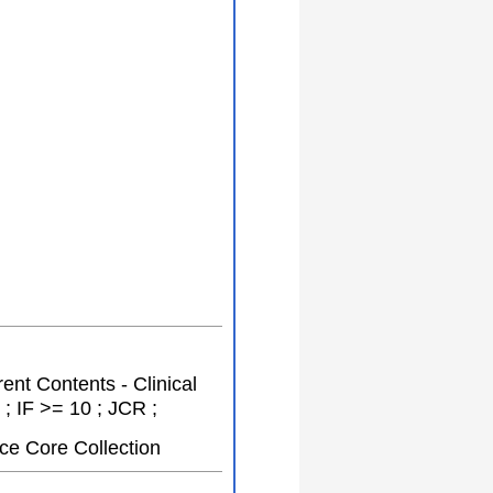
rent Contents - Clinical
; IF >= 10 ; JCR ;
ce Core Collection