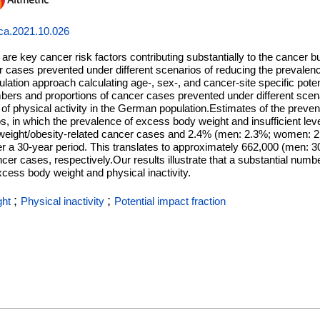
jca.2021.10.026
 are key cancer risk factors contributing substantially to the cancer
r cases prevented under different scenarios of reducing the prevale
ation approach calculating age-, sex-, and cancer-site specific poten
bers and proportions of cancer cases prevented under different sce
 of physical activity in the German population.Estimates of the preve
os, in which the prevalence of excess body weight and insufficient leve
weight/obesity-related cancer cases and 2.4% (men: 2.3%; women: 2.
ver a 30-year period. This translates to approximately 662,000 (men:
r cases, respectively.Our results illustrate that a substantial numb
cess body weight and physical inactivity.
;
;
ght
Physical inactivity
Potential impact fraction