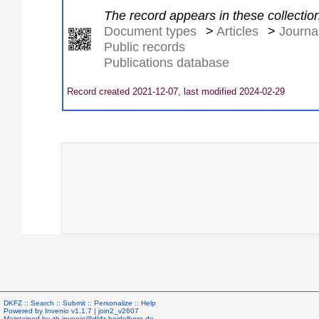
The record appears in these collectio
Document types
>
Articles
>
Journal
Public records
Publications database
Record created 2021-12-07, last modified 2024-02-29
DKFZ ::
Search
::
Submit
::
Personalize
::
Help
Powered by
Invenio
v1.1.7 |
join2_v2607
Maintained by
zb.invenio@dkfz-heidelberg.de