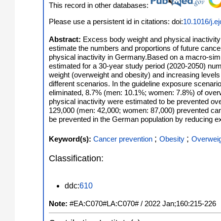
This record in other databases:
Please use a persistent id in citations: doi:
10.1016/j.e
Abstract:
Excess body weight and physical inactivity
estimate the numbers and proportions of future cance
physical inactivity in Germany.Based on a macro-simul
estimated for a 30-year study period (2020-2050) num
weight (overweight and obesity) and increasing levels
different scenarios. In the guideline exposure scenari
eliminated, 8.7% (men: 10.1%; women: 7.8%) of over
physical inactivity were estimated to be prevented o
129,000 (men: 42,000; women: 87,000) prevented cance
be prevented in the German population by reducing ex
;
;
Keyword(s):
Cancer prevention
Obesity
Overwei
Classification:
ddc:
610
Note:
#EA:C070#LA:C070# / 2022 Jan;160:215-226