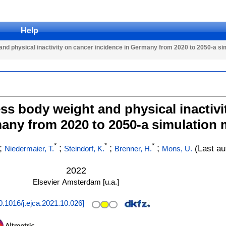
Help
nd physical inactivity on cancer incidence in Germany from 2020 to 2050-a si
ss body weight and physical inactivi
any from 2020 to 2050-a simulation 
*
*
*
;
;
;
;
(Last au
Niedermaier, T.
Steindorf, K.
Brenner, H.
Mons, U.
2022
Elsevier
Amsterdam [u.a.]
0.1016/j.ejca.2021.10.026
]