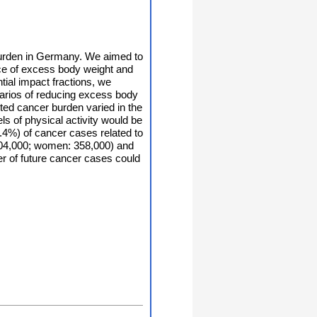
 burden in Germany. We aimed to
nce of excess body weight and
tial impact fractions, we
narios of reducing excess body
nted cancer burden varied in the
ls of physical activity would be
4%) of cancer cases related to
 304,000; women: 358,000) and
er of future cancer cases could