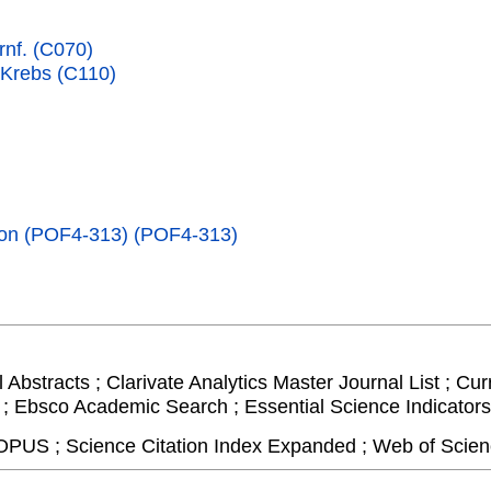
rnf. (C070)
 Krebs (C110)
tion (POF4-313) (POF4-313)
Abstracts ; Clarivate Analytics Master Journal List ; Cur
 ; Ebsco Academic Search ; Essential Science Indicators 
PUS ; Science Citation Index Expanded ; Web of Scien