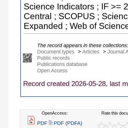
Science Indicators ; IF >=
Central ; SCOPUS ; Science
Expanded ; Web of Science
The record appears in these collections
Document types
>
Articles
>
Journal A
Public records
Publications database
Open Access
Record created 2026-05-28, last m
OpenAccess:
Rate this doc
PDF
PDF (PDFA)