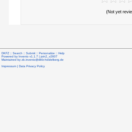
(Not yet revi
DKFZ ::
Search
::
Submit
::
Personalize
::
Help
Powered by
Invenio
v1.1.7 |
join2_v2607
Maintained by
zb.invenio@dkfz-heidelberg.de
Impressum
|
Data Privacy Policy