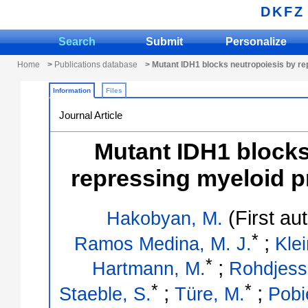
DKFZ
Search
Submit
Personalize
Home
>
Publications database
> Mutant IDH1 blocks neutropoiesis by re
Information
Files
Journal Article
Mutant IDH1 blocks
repressing myeloid p
(First au
Hakobyan, M.
*
;
Ramos Medina, M. J.
Klei
*
;
Hartmann, M.
Rohdjess
*
*
;
;
Staeble, S.
Türe, M.
Pobi