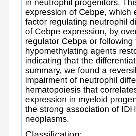
in neutrophil progenitors. Th
expression of Cebpe, which e
factor regulating neutrophil d
of Cebpe expression, by over
regulator Cebpa or following 
hypomethylating agents restor
indicating that the differentia
summary, we found a reversi
impairment of neutrophil diff
hematopoiesis that correlate
expression in myeloid progeni
the strong association of ID
neoplasms.
Classification: