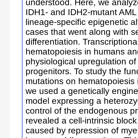
understood. Here, we analyz
IDH1- and IDH2-mutant AML 
lineage-specific epigenetic a
cases that went along with s
differentiation. Transcription
hematopoiesis in humans and
physiological upregulation of
progenitors. To study the func
mutations on hematopoiesis i
we used a genetically engin
model expressing a heterozy
control of the endogenous p
revealed a cell-intrinsic block
caused by repression of myel