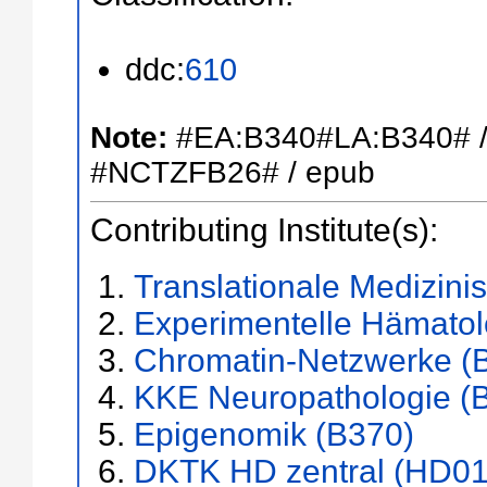
ddc:
610
Note:
#EA:B340#LA:B340# 
#NCTZFB26# / epub
Contributing Institute(s):
Translationale Medizini
Experimentelle Hämatol
Chromatin-Netzwerke (
KKE Neuropathologie (
Epigenomik (B370)
DKTK HD zentral (HD01