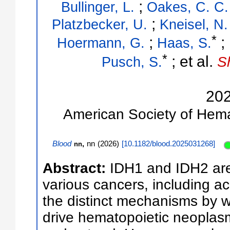
;
Bullinger, L.
Oakes, C. C.
;
Platzbecker, U.
Kneisel, N.
*
;
;
Hoermann, G.
Haas, S.
*
;
et al.
Pusch, S.
S
20
American Society of Hem
Blood
,
nn
(
2026
)
[
10.1182/blood.2025031268
]
nn
Abstract:
IDH1 and IDH2 are
various cancers, including a
the distinct mechanisms by 
drive hematopoietic neoplas