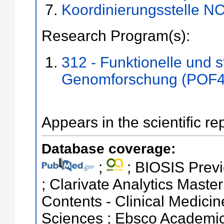
Koordinierungsstelle N
Research Program(s):
312 - Funktionelle und s
Genomforschung (POF4
Appears in the scientific re
Database coverage:
;
; BIOSIS Previ
; Clarivate Analytics Master
Contents - Clinical Medicin
Sciences ; Ebsco Academic