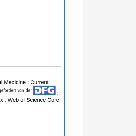
al Medicine ; Current
;
ex ; Web of Science Core