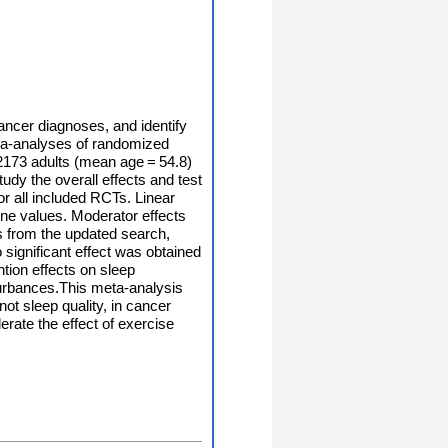
cancer diagnoses, and identify
eta-analyses of randomized
 2173 adults (mean age = 54.8)
y the overall effects and test
or all included RCTs. Linear
ine values. Moderator effects
Ts from the updated search,
 significant effect was obtained
ntion effects on sleep
sturbances.This meta-analysis
ot sleep quality, in cancer
erate the effect of exercise