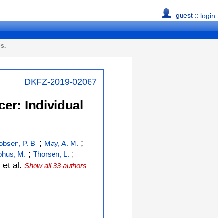
guest ::
login
es.
DKFZ-2019-02067
cer: Individual
;
;
obsen, P. B.
May, A. M.
;
;
ohus, M.
Thorsen, L.
;
et al.
Show all 33 authors