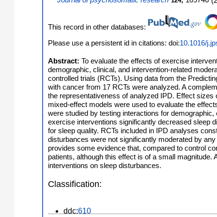
Journal of psychosomatic research
,
109746
(
124
This record in other databases:
Please use a persistent id in citations: doi:
10.1016/j.j
Abstract:
To evaluate the effects of exercise interve
demographic, clinical, and intervention-related moder
controlled trials (RCTs). Using data from the Predict
with cancer from 17 RCTs were analyzed. A complemen
the representativeness of analyzed IPD. Effect sizes 
mixed-effect models were used to evaluate the effects
were studied by testing interactions for demographic, c
exercise interventions significantly decreased sleep di
for sleep quality. RCTs included in IPD analyses const
disturbances were not significantly moderated by any d
provides some evidence that, compared to control cond
patients, although this effect is of a small magnitude
interventions on sleep disturbances.
Classification:
ddc:
610