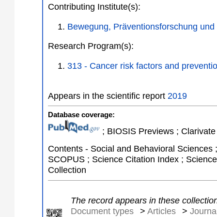
Contributing Institute(s):
Bewegung, Präventionsforschung und
Research Program(s):
313 - Cancer risk factors and preven
Appears in the scientific report
2019
Database coverage:
; BIOSIS Previews ; Clarivate 
Contents - Social and Behavioral Sciences 
SCOPUS ; Science Citation Index ; Science 
Collection
The record appears in these collectio
Document types
>
Articles
>
Journal