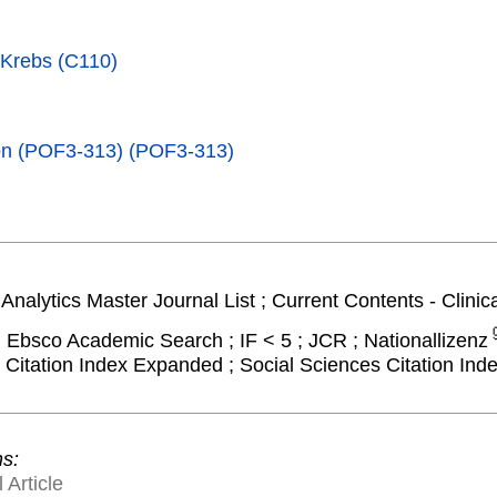
 Krebs (C110)
tion (POF3-313) (POF3-313)
Analytics Master Journal List ; Current Contents - Clinic
; Ebsco Academic Search ; IF < 5 ; JCR ; Nationallizenz
Citation Index Expanded ; Social Sciences Citation Ind
ns:
 Article