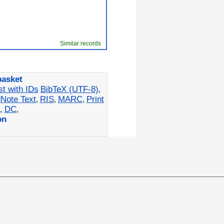
Similar records
basket
st with IDs
BibTeX (UTF-8)
,
Note Text
RIS
MARC
Print
,
,
,
L
DC
,
,
on