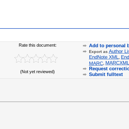
Rate this document:
Add to personal 
Author Li
Export as
EndNote XML
End
,
MARCXM
MARC
,
Request correcti
(Not yet reviewed)
Submit fulltext