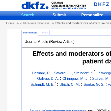
DKFZ
Search
Submit
Personalize
Home
>
Publications database
> Effects and moderators of exercise on s
Information
Files
Journal Article (Review Article)
Effects and moderators of 
patient d
*
;
;
;
Bernard, P.
Savard, J.
Steindorf, K.
Sweege
;
;
Galvao, D. A.
Chinapaw, M. J.
Stuiver, M.
*
;
;
;
Schmidt, M. E.
Ulrich, C. M.
Sonke, G. S.
v