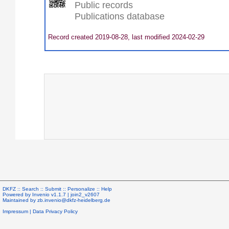
Public records
Publications database
Record created 2019-08-28, last modified 2024-02-29
DKFZ ::
Search
::
Submit
::
Personalize
::
Help
Powered by
Invenio
v1.1.7 |
join2_v2607
Maintained by
zb.invenio@dkfz-heidelberg.de
Impressum
|
Data Privacy Policy