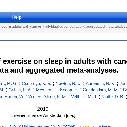
Help
leep in adults with cancer: Individual patient data and aggregated meta-analys
exercise on sleep in adults with can
ata and aggregated meta-analyses.
;
;
;
;
rs, M. G.
Courneya, K. S.
Newton, R. U.
Aaronson, N. K.
Jac
;
;
;
;
;
 M.
Griffith, K. A.
Mesters, I.
Knoop, H.
Goedendorp, M. M.
B
;
;
;
an Harten, W.
Winters-Stone, K. M.
Velthuis, M. J.
Taaffe, D. R.
2019
Elsevier Science
Amsterdam [u.a.]