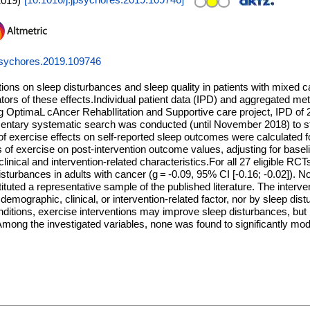
2019
)
[
10.1016/j.jpsychores.2019.109746
]
psychores.2019.109746
ntions on sleep disturbances and sleep quality in patients with mixed 
ators of these effects.Individual patient data (IPD) and aggregated m
ing OptimaL cAncer RehabIlitation and Supportive care project, IPD of
tary systematic search was conducted (until November 2018) to stud
of exercise effects on self-reported sleep outcomes were calculated f
 of exercise on post-intervention outcome values, adjusting for basel
linical and intervention-related characteristics.For all 27 eligible RC
sturbances in adults with cancer (g = -0.09, 95% CI [-0.16; -0.02]). No
ituted a representative sample of the published literature. The interve
emographic, clinical, or intervention-related factor, nor by sleep di
itions, exercise interventions may improve sleep disturbances, but n
. Among the investigated variables, none was found to significantly mod