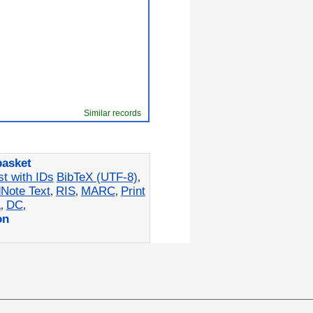
Similar records
basket
st with IDs
BibTeX (UTF-8)
,
Note Text
RIS
MARC
Print
,
,
,
L
DC
,
,
on