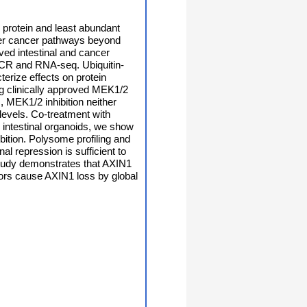
 protein and least abundant
ther cancer pathways beyond
ived intestinal and cancer
PCR and RNA-seq. Ubiquitin-
erize effects on protein
g clinically approved MEK1/2
, MEK1/2 inhibition neither
 levels. Co-treatment with
e intestinal organoids, we show
bition. Polysome profiling and
l repression is sufficient to
study demonstrates that AXIN1
itors cause AXIN1 loss by global