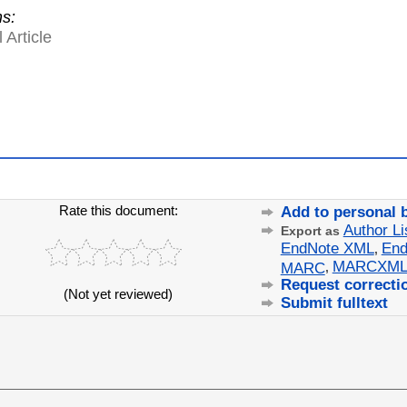
ns:
 Article
Rate this document:
Add to personal 
Author Li
Export as
EndNote XML
End
,
MARCXM
MARC
,
Request correcti
(Not yet reviewed)
Submit fulltext