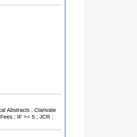
al Abstracts ; Clarivate
Fees ; IF >= 5 ; JCR ;