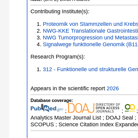
Contributing Institute(s):
Proteomik von Stammzellen und Krebs
NWG-KKE Translationale Gastrointesti
NWG Tumorprogression und Metastasi
Signalwege funktionelle Genomik (B11
Research Program(s):
312 - Funktionelle und strukturelle 
Appears in the scientific report
2026
Database coverage:
;
;
;
Analytics Master Journal List ; DOAJ Seal ;
SCOPUS ; Science Citation Index Expanded