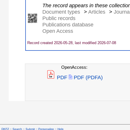
The record appears in these collectio
Document types
>
Articles
>
Journal
Public records
Publications database
Open Access
Record created 2026-05-28, last modified 2026-07-08
OpenAccess:
PDF
PDF (PDFA)
DKFZ ::
Search
::
Submit
::
Personalize
::
Help