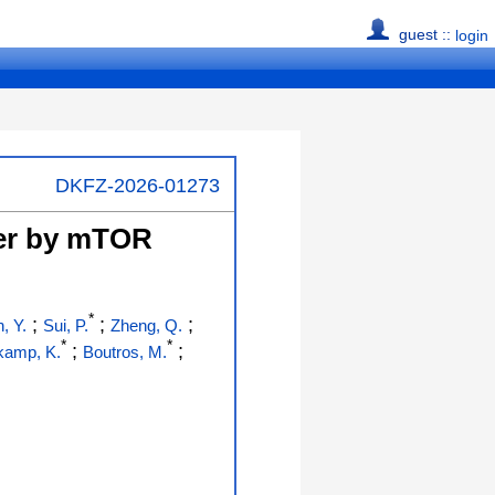
guest ::
login
DKFZ-2026-01273
cer by mTOR
*
;
;
;
, Y.
Sui, P.
Zheng, Q.
*
*
;
;
kamp, K.
Boutros, M.