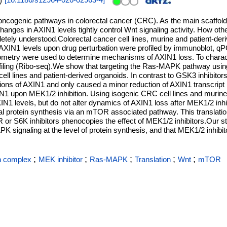
)
[
10.1186/s12964-026-02963-4
]
oncogenic pathways in colorectal cancer (CRC). As the main scaffold
hanges in AXIN1 levels tightly control Wnt signaling activity. How o
letely understood.Colorectal cancer cell lines, murine and patient-der
XIN1 levels upon drug perturbation were profiled by immunoblot, q
ometry were used to determine mechanisms of AXIN1 loss. To charact
iling (Ribo-seq).We show that targeting the Ras-MAPK pathway usin
ll lines and patient-derived organoids. In contrast to GSK3 inhibitors
ications of AXIN1 and only caused a minor reduction of AXIN1 transcript
AXIN1 upon MEK1/2 inhibition. Using isogenic CRC cell lines and murin
IN1 levels, but do not alter dynamics of AXIN1 loss after MEK1/2 inhi
l protein synthesis via an mTOR associated pathway. This translationa
 or S6K inhibitors phenocopies the effect of MEK1/2 inhibitors.Our 
PK signaling at the level of protein synthesis, and that MEK1/2 inhib
;
;
;
;
;
n complex
MEK inhibitor
Ras-MAPK
Translation
Wnt
mTOR