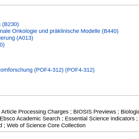
 (B230)
nale Onkologie und präklinische Modelle (B440)
erung (A013)
0)
Genomforschung (POF4-312) (POF4-312)
 Article Processing Charges ; BIOSIS Previews ; Biologic
 Ebsco Academic Search ; Essential Science Indicators ; 
 ; Web of Science Core Collection