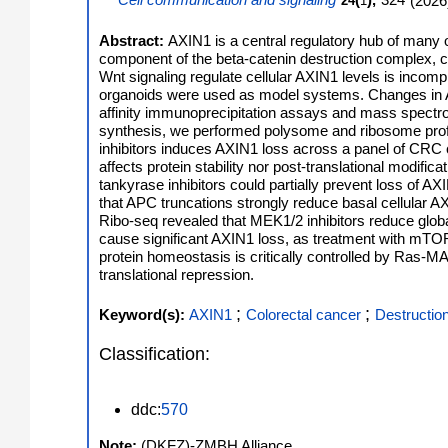
Cell communication and signaling
(
),
324
(
2026
24
1
Abstract:
AXIN1 is a central regulatory hub of many 
component of the beta-catenin destruction complex, c
Wnt signaling regulate cellular AXIN1 levels is incomp
organoids were used as model systems. Changes in A
affinity immunoprecipitation assays and mass spectr
synthesis, we performed polysome and ribosome prof
inhibitors induces AXIN1 loss across a panel of CRC ce
affects protein stability nor post-translational modif
tankyrase inhibitors could partially prevent loss of 
that APC truncations strongly reduce basal cellular AX
Ribo-seq revealed that MEK1/2 inhibitors reduce globa
cause significant AXIN1 loss, as treatment with mTOR
protein homeostasis is critically controlled by Ras-MA
translational repression.
;
;
Keyword(s):
AXIN1
Colorectal cancer
Destructio
Classification:
ddc:
570
Note:
(DKFZ)-ZMBH Alliance