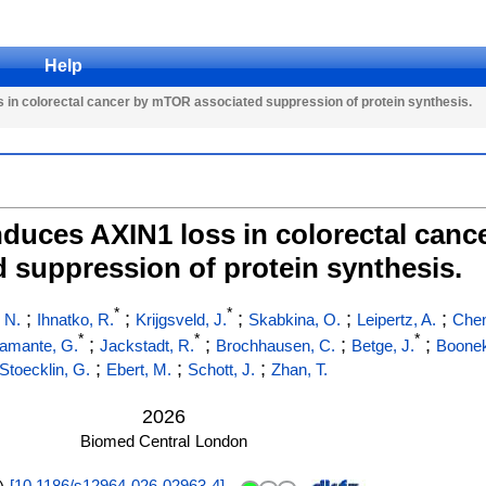
Help
 in colorectal cancer by mTOR associated suppression of protein synthesis.
nduces AXIN1 loss in colorectal can
d suppression of protein synthesis.
*
*
;
;
;
;
;
 N.
Ihnatko, R.
Krijgsveld, J.
Skabkina, O.
Leipertz, A.
Chen
*
*
*
;
;
;
;
amante, G.
Jackstadt, R.
Brochhausen, C.
Betge, J.
Boone
;
;
;
Stoecklin, G.
Ebert, M.
Schott, J.
Zhan, T.
2026
Biomed Central
London