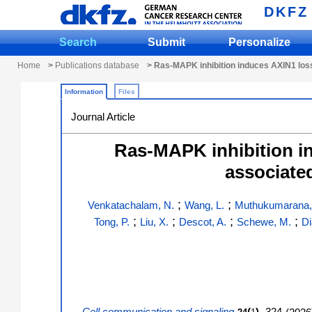
DKFZ
Search
Submit
Personalize
Home
>
Publications database
> Ras-MAPK inhibition induces AXIN1 loss
Information
Files
Journal Article
Ras-MAPK inhibition i
associate
;
;
Venkatachalam, N.
Wang, L.
Muthukumarana,
;
;
;
;
Tong, P.
Liu, X.
Descot, A.
Schewe, M.
Di